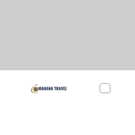
Office: 221-2155 Leanne Boulevard, Mississauga, Ontario L5K 2
Privacy Policy
Terms and Conditions
©2022 by Mah