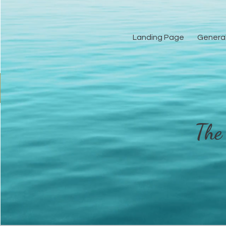
Landing Page
Genera
Landing Pag
The