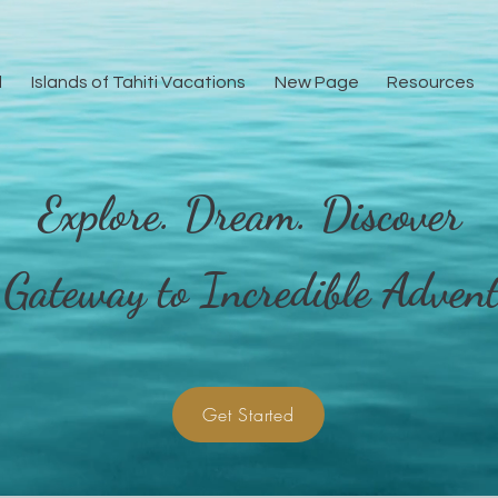
l
Islands of Tahiti Vacations
New Page
Resources
Explore. Dream. Discover
e
General
Islands of Tahiti Vacations
New Page
 Gateway to Incredible Advent
Get Started