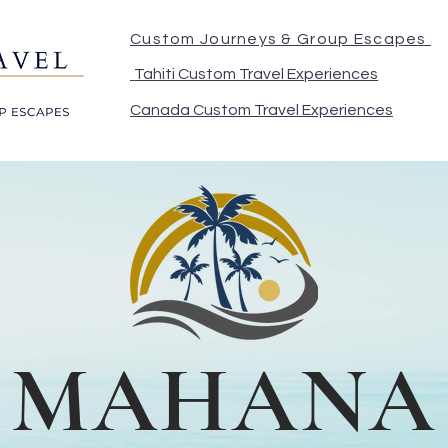
Custom Journeys & Group Escapes
Tahiti Custom Travel Experiences
Canada Custom Travel Experiences
MAHANA