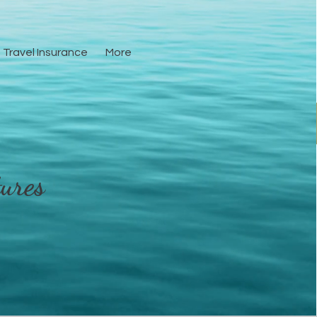
Travel Insurance
More
Resources
More
ures