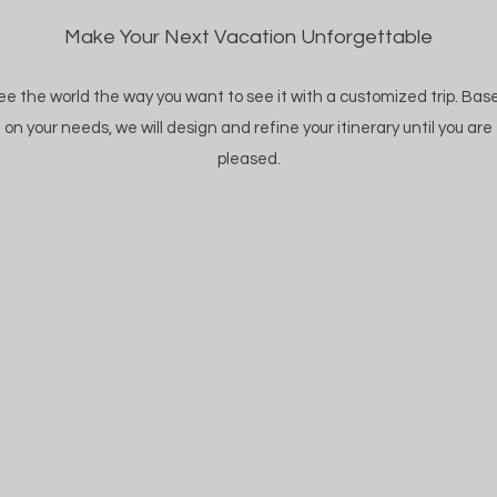
Make Your Next Vacation Unforgettable
ee the world the way you want to see it with a customized trip. Bas
on your needs, we will design and refine your itinerary until you are
pleased.