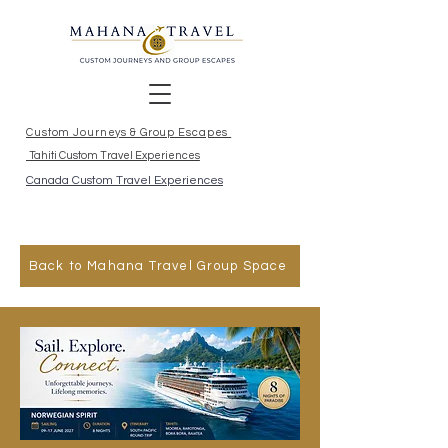
Custom Journeys & Group Escapes
Tahiti Custom Travel Experiences
Canada Custom Travel Experiences
Back to Mahana Travel Group Space