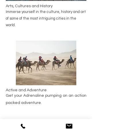
Arts, Cultures and History
Immerse yourself in the culture, history and art
of some of the most intriguing cities in the
world.
Active and Adventure
Get your Adrenaline pumping on an action
packed adventure.