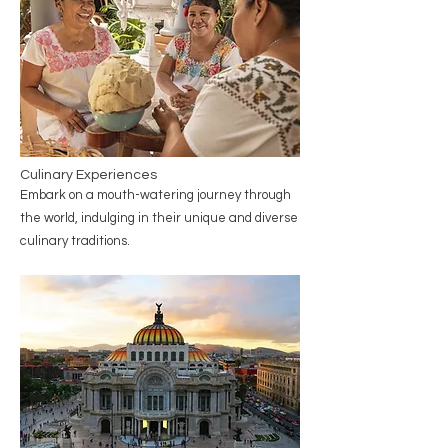
Culinary Experiences
Embark on a mouth-watering journey through
the world, indulging in their unique and diverse
culinary traditions.