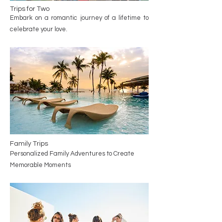
Trips for Two
Embark on a romantic journey of a lifetime to
celebrate your love.
Family Trips
Personalized Family Adventures to Create
Memorable Moments