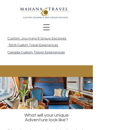
Custom Journeys & Group Escapes
Tahiti Custom Travel Experiences
Canada Custom Travel Experiences
What will your unique
Adventure look like?