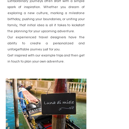
Extraordinary journeys often start with a simple
spark of inspiration. Whether you dream of
exploring a new culture, marking a milestone
birthday, pushing your boundaries, or uniting your
family, that initial idea is all it takes to kickstart
the planning for your upcoming adventure.
Our experienced travel designers have the
ability to create a personalized and
unforgettable journey just for you.
Get inspired with our example trips and then get
in touch to plan your own adventure.