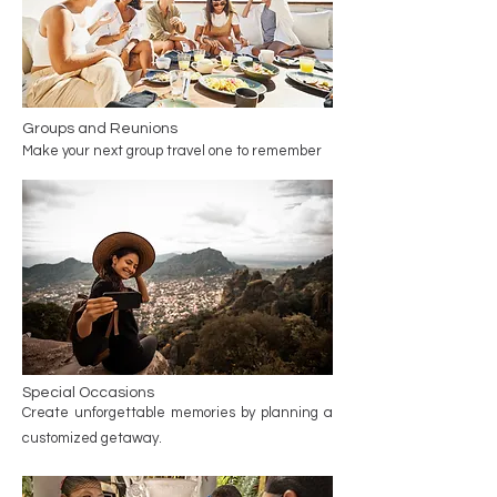
Groups and Reunions
Make your next group travel one to remember
Special Occasions
Create unforgettable memories by planning a
customized getaway.