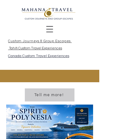
Custom Journeys & Group Escapes
Tahiti Custom Travel Experiences
Canada Custom Travel Experiences
Tell me more!