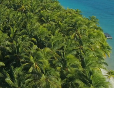
K8 TICO #50018114
Home
Custom Journeys & Group Escapes
Tahiti Custom Travel Experiences