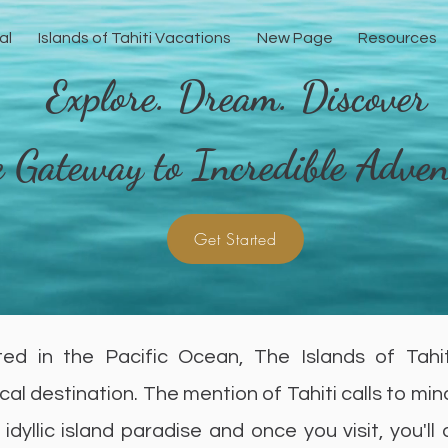
al
Islands of Tahiti Vacations
New Page
Resources
Explore. Dream. Discover
 Gateway to Incredible Adven
Get Started
ed in the Pacific Ocean, The Islands of Tahi
cal destination. The mention of Tahiti calls to min
 idyllic island paradise and once you visit, you'll