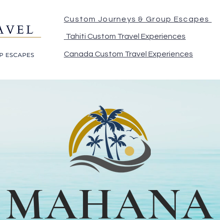
Custom Journeys & Group Escapes
Tahiti Custom Travel Experiences
Canada Custom Travel Experiences
MAHANA