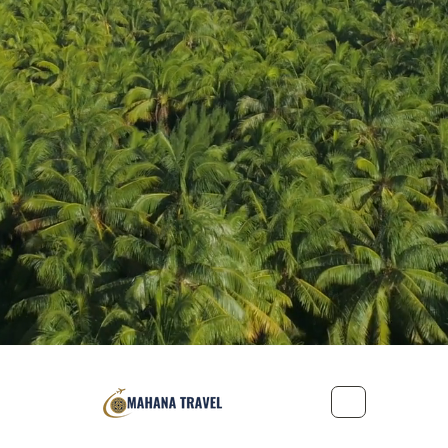
Office: 221-2155 Leanne Boulevard, Mississauga, Ontario L5K 2