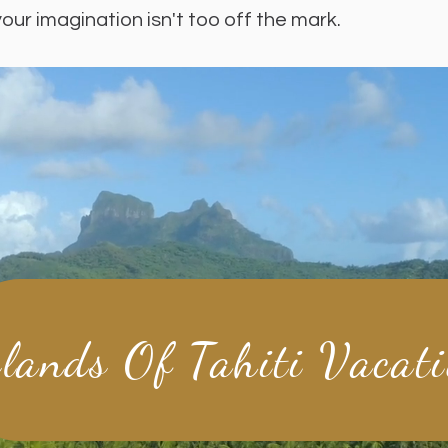
your imagination isn't too off the mark.
slands Of Tahiti Vacat