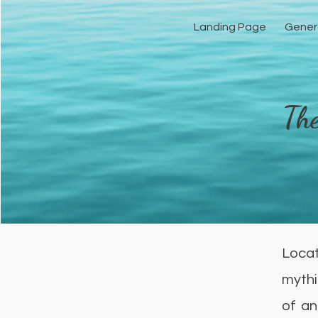
Landing Page
Gener
The
Locat
mythi
of an