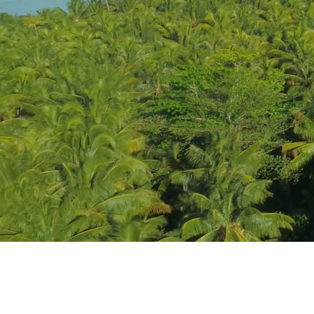
Registered Head 