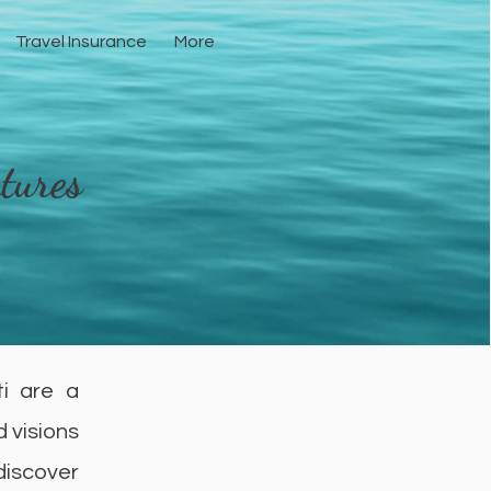
Travel Insurance
More
tures
ti are a
d visions
 discover