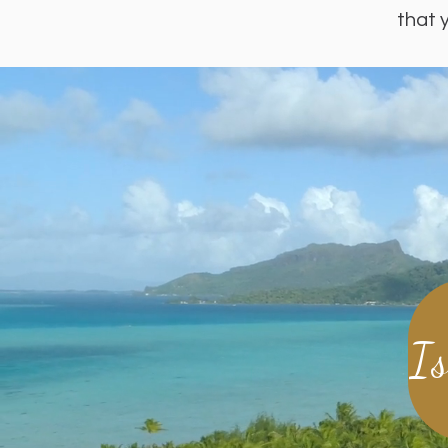
that 
I