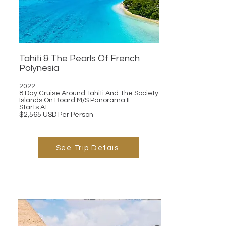
Tahiti & The Pearls Of French
Polynesia
2022
8 Day Cruise Around Tahiti And The Society
Islands On Board M/S Panorama II
Starts At
$2,565 USD Per Person
See Trip Detais