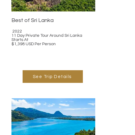
Best of Sri Lanka
2022
11 Day Private Tour Around Sri Lanka
Starts At
$1,398 USD Per Person
See Trip Details