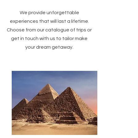
We provide unforgettable
experiences that will last a lifetime.
Choose from our catalogue of trips or
get in touch with us to tailor make
your dream getaway.