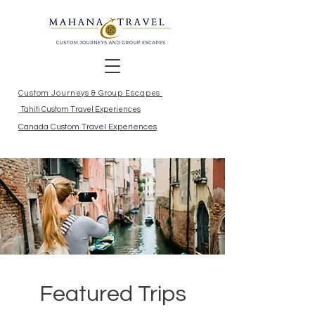
Custom Journeys & Group Escapes
Tahiti Custom Travel Experiences
Canada Custom Travel Experiences
Featured Trips