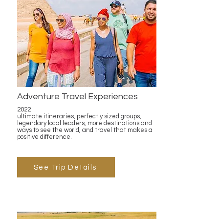
Adventure Travel Experiences
2022
ultimate itineraries, perfectly sized groups,
legendary local leaders, more destinations and
ways to see the world, and travel that makes a
positive difference.
See Trip Details