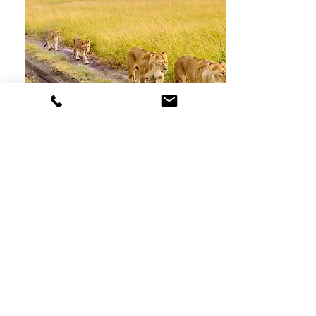
Kenya Safari
2022
7-Day Guided Tour Around Kenya
Starts At
$1,493 CAD Per Person
See Trip Details