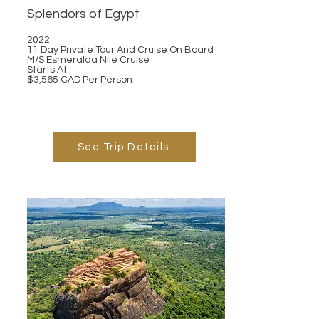
Splendors of Egypt
2022
11 Day Private Tour And Cruise On Board
M/S Esmeralda Nile Cruise
Starts At
$3,565 CAD Per Person
See Trip Details