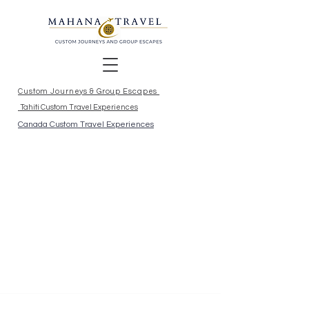
Custom Journeys & Group Escapes
Tahiti Custom Travel Experiences
Canada Custom Travel Experiences